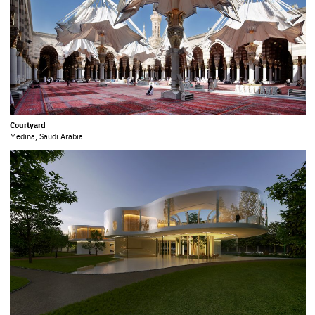
Courtyard
Medina, Saudi Arabia