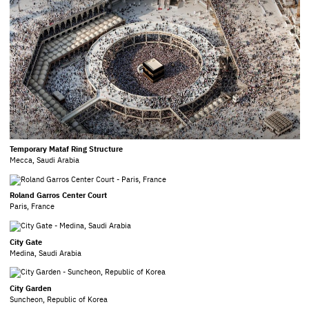
Temporary Mataf Ring Structure
Mecca, Saudi Arabia
Roland Garros Center Court
Paris, France
City Gate
Medina, Saudi Arabia
City Garden
Suncheon, Republic of Korea