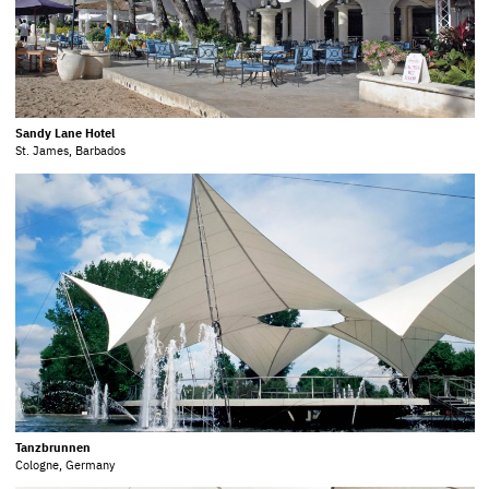
Sandy Lane Hotel
St. James, Barbados
Tanzbrunnen
Cologne, Germany