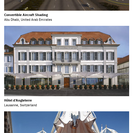
Convertible Aircraft Shading
Abu Dhabi, United Arab Emirates
Hôtel d’Angleterre
Lausanne, Switzerland