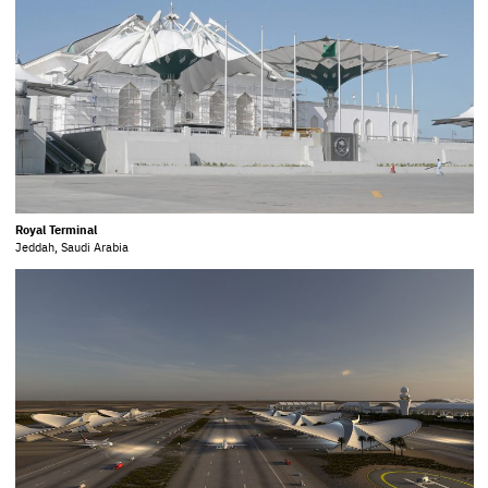
Royal Terminal
Jeddah, Saudi Arabia