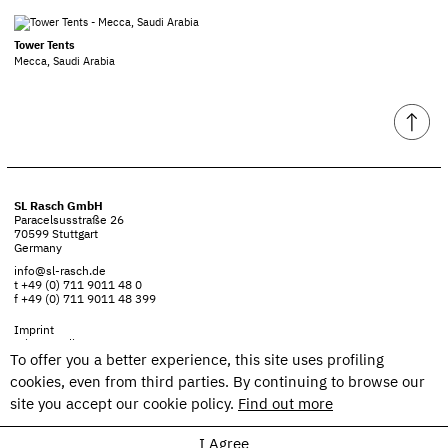
Tower Tents
Mecca, Saudi Arabia
SL Rasch GmbH
Paracelsusstraße 26
70599 Stuttgart
Germany
info@sl-rasch.de
t +49 (0) 711 9011 48 0
f +49 (0) 711 9011 48 399
Imprint
Privacy policy
To offer you a better experience, this site uses profiling
cookies, even from third parties. By continuing to browse our
site you accept our cookie policy.
Find out more
I Agree