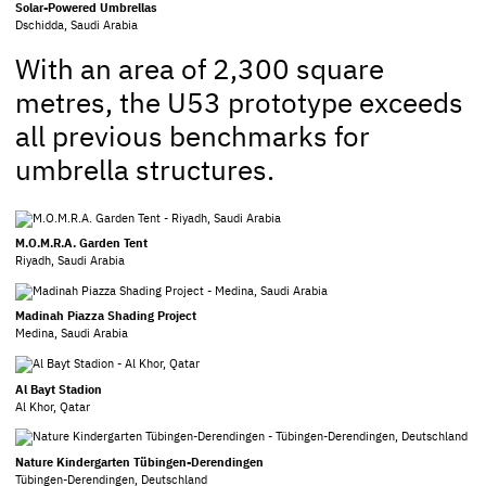
Solar-Powered Umbrellas
Dschidda, Saudi Arabia
With an area of 2,300 square
metres, the U53 prototype exceeds
all previous benchmarks for
umbrella structures.
M.O.M.R.A. Garden Tent
Riyadh, Saudi Arabia
Madinah Piazza Shading Project
Medina, Saudi Arabia
Al Bayt Stadion
Al Khor, Qatar
Nature Kindergarten Tübingen-Derendingen
Tübingen-Derendingen, Deutschland