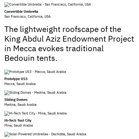
Convertible Umbrella
San Francisco, California, USA
The lightweight roofscape of the
King Abdul Aziz Endowment Project
in Mecca evokes traditional
Bedouin tents.
Prototype U53
Mecca, Saudi Arabia
Sliding Domes
Medina, Saudi Arabia
Hi-Tech Tent City
Mina, Saudi Arabia