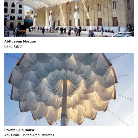
Al-Hussein Mosque
Cairo, Egypt
Private Club House
Abu Dhabi, United Arab Emirates