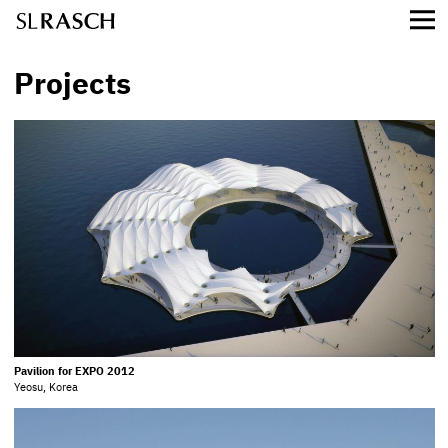
Projects
Pavilion for EXPO 2012
Yeosu, Korea