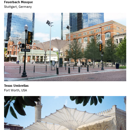
Feuerbach Mosque
Stuttgart, Germany
Texas Umbrellas
Fort Worth, USA