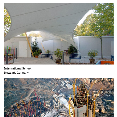
International School
Stuttgart, Germany