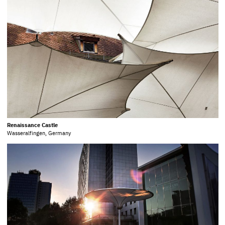
Renaissance Castle
Wasseralfingen, Germany