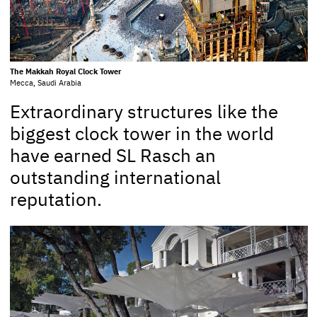
The Makkah Royal Clock Tower
Mecca, Saudi Arabia
Extraordinary structures like the
biggest clock tower in the world
have earned SL Rasch an
outstanding international
reputation.