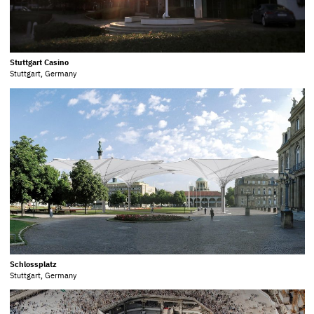
Stuttgart Casino
Stuttgart, Germany
Schlossplatz
Stuttgart, Germany