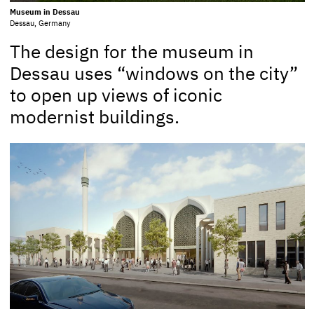
Museum in Dessau
Dessau, Germany
The design for the museum in
Dessau uses “windows on the city”
to open up views of iconic
modernist buildings.