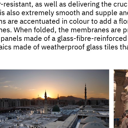
resistant, as well as delivering the cruci
is also extremely smooth and supple and 
 are accentuated in colour to add a flora
s. When folded, the membranes are pr
 panels made of a glass-fibre-reinforce
ics made of weatherproof glass tiles tha