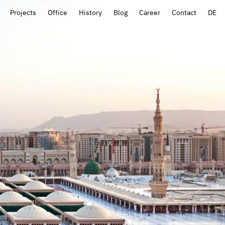
Projects
Office
History
Blog
Career
Contact
DE