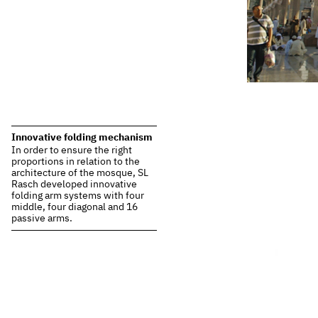
Innovative folding mechanism
In order to ensure the right
proportions in relation to the
architecture of the mosque, SL
Rasch developed innovative
folding arm systems with four
middle, four diagonal and 16
passive arms.