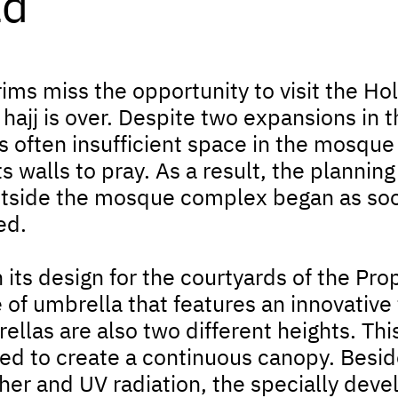
ld
rims miss the opportunity to visit the H
hajj is over. Despite two expansions in 
s often insufficient space in the mosque
its walls to pray. As a result, the planning
tside the mosque complex began as soon
ed.
 its design for the courtyards of the P
 of umbrella that features an innovative 
ellas are also two different heights. Th
ed to create a continuous canopy. Beside
er and UV radiation, the specially devel