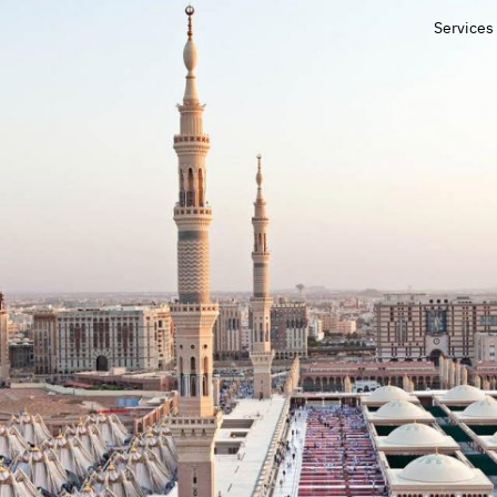
Services