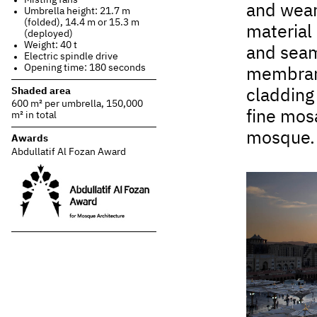
and wear-
Umbrella height: 21.7 m
(folded), 14.4 m or 15.3 m
material 
(deployed)
Weight: 40 t
and seams
Electric spindle drive
Opening time: 180 seconds
membrane
Shaded area
cladding
600 m² per umbrella, 150,000
fine mosa
m² in total
mosque.
Awards
Abdullatif Al Fozan Award