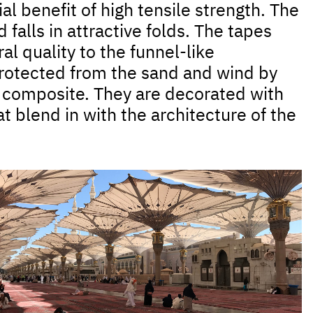
al benefit of high tensile strength. The
falls in attractive folds. The tapes
l quality to the funnel-like
otected from the sand and wind by
d composite. They are decorated with
t blend in with the architecture of the