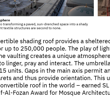
sphere
o transforming a paved, sun-drenched space into a shady
ht textile structures are second to none.
ertible shading roof provides a sheltered
or up to 250,000 people. The play of lig
 vaulting creates a unique atmosphere i
to linger, pray and interact. The umbrel
15 units. Gaps in the main axis permit 
rets and thus provide orientation. This u
convertible roof in the world – earned 
if-Al-Fozan Award for Mosque Architectu