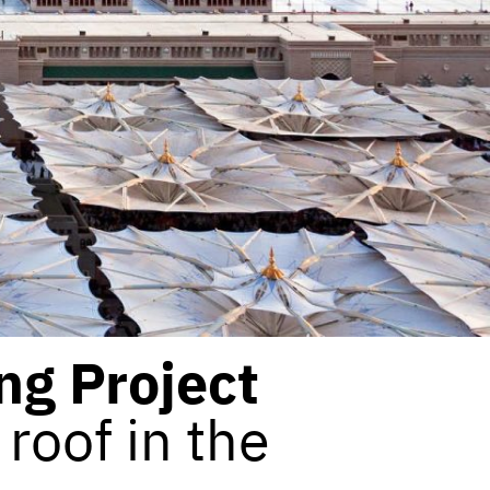
ng Project
roof in the