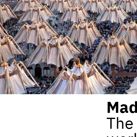
Mad
The 