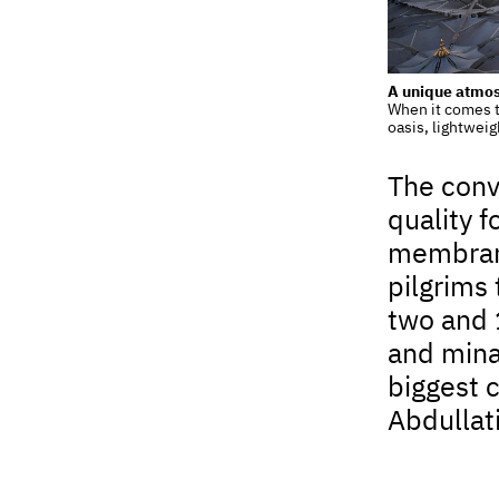
A unique atmo
When it comes t
oasis, lightweig
The conv
quality f
membrane
pilgrims 
two and 
and mina
biggest 
Abdullat