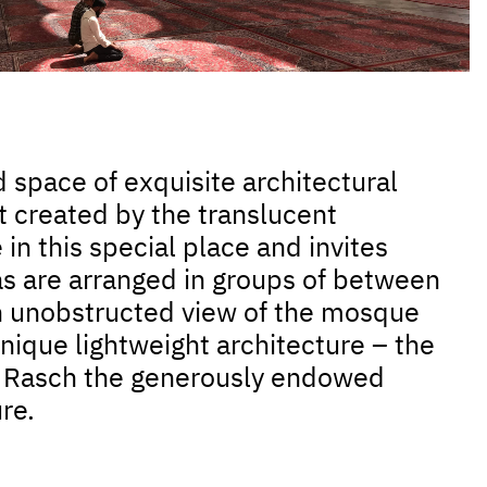
 space of exquisite architectural
ht created by the translucent
n this special place and invites
las are arranged in groups of between
an unobstructed view of the mosque
nique lightweight architecture – the
SL Rasch the generously endowed
re.