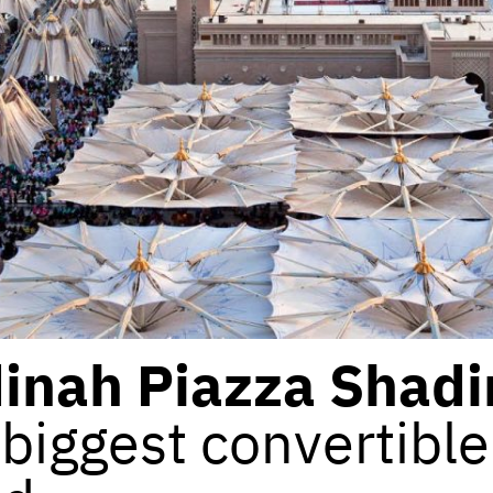
inah Piazza Shadi
biggest convertible 