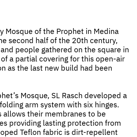
oly Mosque of the Prophet in Medina
the second half of the 20th century,
 and people gathered on the square in
 of a partial covering for this open-air
 as the last new build had been
rophet’s Mosque, SL Rasch developed a
folding arm system with six hinges.
is allows their membranes to be
s providing lasting protection from
oped Teflon fabric is dirt-repellent