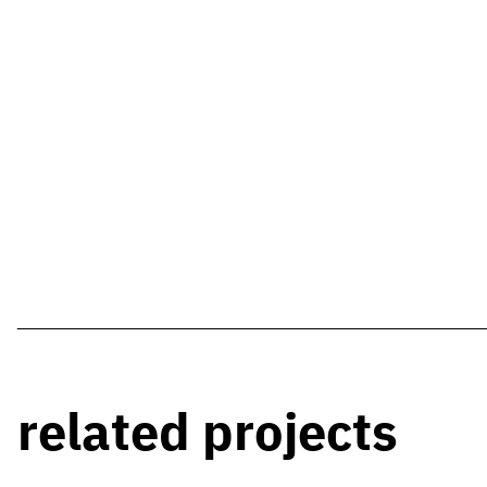
related projects