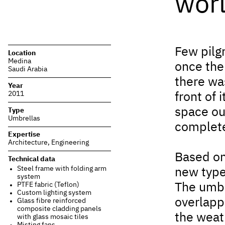
wor
Few pilg
Location
Medina
once the 
Saudi Arabia
there wa
Year
2011
front of 
space ou
Type
Umbrellas
complet
Expertise
Architecture
,
Engineering
Based on
Technical data
Steel frame with folding arm
new type
system
PTFE fabric (Teflon)
The umbr
Custom lighting system
overlapp
Glass fibre reinforced
composite cladding panels
the weath
with glass mosaic tiles
Misting fans