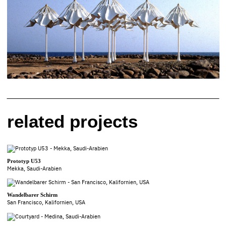
related projects
Prototyp U53
Mekka, Saudi-Arabien
Wandelbarer Schirm
San Francisco, Kalifornien, USA