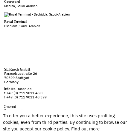
Courtyard
Medina, Saudi-Arabien
Royal Terminal
Dschidda, Saudi-Arabien
SL Rasch GmbH
Paracelsusstraße 26
70599 Stuttgart
Germany
info@sl-rasch.de
t +49 (0) 711 9011 48 0
f +49 (0) 711 9011 48 399
Imprint
Privacy policy
To offer you a better experience, this site uses profiling
cookies, even from third parties. By continuing to browse our
site you accept our cookie policy.
Find out more