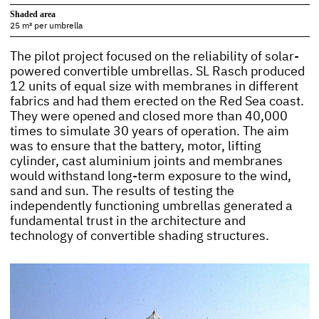
Shaded area
25 m² per umbrella
The pilot project focused on the reliability of solar-
powered convertible umbrellas. SL Rasch produced
12 units of equal size with membranes in different
fabrics and had them erected on the Red Sea coast.
They were opened and closed more than 40,000
times to simulate 30 years of operation. The aim
was to ensure that the battery, motor, lifting
cylinder, cast aluminium joints and membranes
would withstand long-term exposure to the wind,
sand and sun. The results of testing the
independently functioning umbrellas generated a
fundamental trust in the architecture and
technology of convertible shading structures.