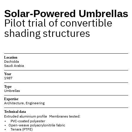
Solar-Powered Umbrellas
Pilot trial of convertible
shading structures
Location
Dschidda
Saudi Arabia
Year
1987
Type
Umbrellas
Expertise
Architecture
,
Engineering
Technical data
Extruded aluminium
profile Membranes tested:
PVC-coated polyester
Open-weave polyacrylonitrile fabric
Tenara (PTFE)