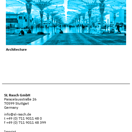
Architecture
SL Rasch GmbH
Paracelsusstraße 26
70599 Stuttgart
Germany
info@sl-rasch.de
t +49 (0) 711 9011 48 0
f +49 (0) 711 9011 48 399