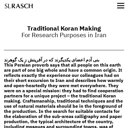
Traditional Koran Making
For Research Purposes in Iran
بنی آدم اعضای یکدیگرند که در آفرینش ز یک گوهرند
This Persian proverb says that all people on this earth
are part of one big whole and have a common origin. It
reflects exactly the experience our colleagues had on
their short excursion to Iran and describes how warmly
and open-heartedly they were met everywhere. They
were on a special mission: they had to find cooperation
partners for a unique project – the traditional Koran
making. Craftsmanship, traditional techniques and the
use of natural materials should be in the foreground of
the production. In the search for suitable contacts for
the elaboration of the sub-areas calligraphy and paper
production, the typical architecture of the country,
including mosques and surrounding towns, was of