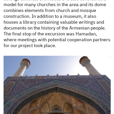
model for many churches in the area and its dome
combines elements from church and mosque
construction. In addition to a museum, it also
houses a library containing valuable writings and
documents on the history of the Armenian people.
The final stop of the excursion was Hamadan,
where meetings with potential cooperation partners
for our project took place.