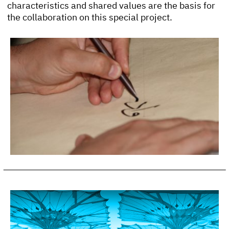
characteristics and shared values are the basis for
the collaboration on this special project.