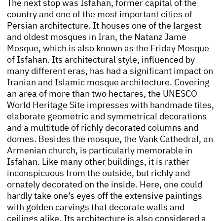
The next stop was Isfahan, former capital of the
country and one of the most important cities of
Persian architecture. It houses one of the largest
and oldest mosques in Iran, the Natanz Jame
Mosque, which is also known as the Friday Mosque
of Isfahan. Its architectural style, influenced by
many different eras, has had a significant impact on
Iranian and Islamic mosque architecture. Covering
an area of more than two hectares, the UNESCO
World Heritage Site impresses with handmade tiles,
elaborate geometric and symmetrical decorations
and a multitude of richly decorated columns and
domes. Besides the mosque, the Vank Cathedral, an
Armenian church, is particularly memorable in
Isfahan. Like many other buildings, it is rather
inconspicuous from the outside, but richly and
ornately decorated on the inside. Here, one could
hardly take one’s eyes off the extensive paintings
with golden carvings that decorate walls and
ceilings alike. Its architecture is also considered a