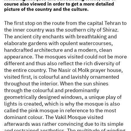
course also viewed in order to get a more detailed
picture of the country and the culture.
The first stop on the route from the capital Tehran to
the inner country was the southern city of Shiraz.
The ancient city enchants with breathtaking and
elaborate gardens with opulent watercourses,
handcrafted architecture and a modern, clean
appearance. The mosques visited could not be more
different and thus also reflect the rich diversity of
the entire country. The Nasir ol Molk prayer house,
visited first, is colourful and lavishly ornamented
throughout the interior. When the sun shines
through the colourful and predominantly
geometrically designed windows, a unique play of
lights is created, which is why the mosque is also
called the pink mosque in reference to the most
dominant colour. The Vakil Mosque visited
afterwards was rather convincing due to its simple
and restrained aesthetics. The multitude of winding