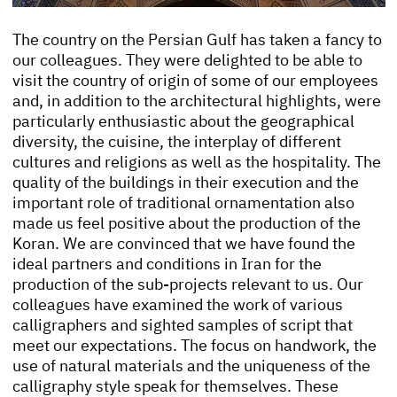
The country on the Persian Gulf has taken a fancy to
our colleagues. They were delighted to be able to
visit the country of origin of some of our employees
and, in addition to the architectural highlights, were
particularly enthusiastic about the geographical
diversity, the cuisine, the interplay of different
cultures and religions as well as the hospitality. The
quality of the buildings in their execution and the
important role of traditional ornamentation also
made us feel positive about the production of the
Koran. We are convinced that we have found the
ideal partners and conditions in Iran for the
production of the sub-projects relevant to us. Our
colleagues have examined the work of various
calligraphers and sighted samples of script that
meet our expectations. The focus on handwork, the
use of natural materials and the uniqueness of the
calligraphy style speak for themselves. These