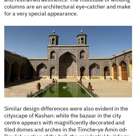
columns are an architectural eye-catcher and make
for a very special appearance.
Similar design differences were also evident in the
cityscape of Kashan: while the bazaar in the city
centre appears with magnificently decorated and
tiled domes and arches in the Timche-ye Amin od-