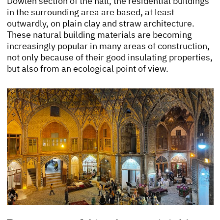
Dowleh section of the hall, the residential buildings
in the surrounding area are based, at least
outwardly, on plain clay and straw architecture.
These natural building materials are becoming
increasingly popular in many areas of construction,
not only because of their good insulating properties,
but also from an ecological point of view.