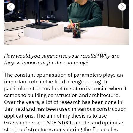
How would you summarise your results? Why are
they so important for the company?
The constant optimisation of parameters plays an
important role in the field of engineering. In
particular, structural optimisation is crucial when it
comes to building construction and architecture.
Over the years, a lot of research has been done in
this field and has been used in various construction
applications. The aim of my thesis is to use
Grasshopper and SOFiSTiK to model and optimise
steel roof structures considering the Eurocodes.