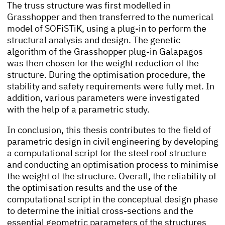
The truss structure was first modelled in
Grasshopper and then transferred to the numerical
model of SOFiSTiK, using a plug-in to perform the
structural analysis and design. The genetic
algorithm of the Grasshopper plug-in Galapagos
was then chosen for the weight reduction of the
structure. During the optimisation procedure, the
stability and safety requirements were fully met. In
addition, various parameters were investigated
with the help of a parametric study.
In conclusion, this thesis contributes to the field of
parametric design in civil engineering by developing
a computational script for the steel roof structure
and conducting an optimisation process to minimise
the weight of the structure. Overall, the reliability of
the optimisation results and the use of the
computational script in the conceptual design phase
to determine the initial cross-sections and the
essential geometric parameters of the structures