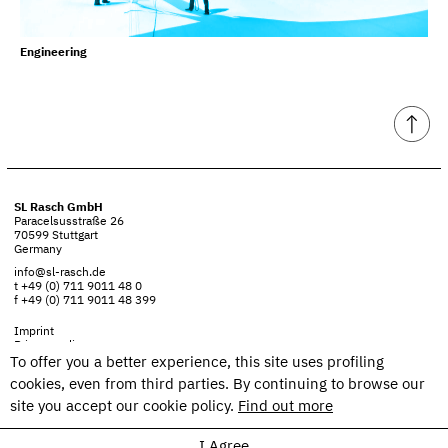
Engineering
SL Rasch GmbH
Paracelsusstraße 26
70599 Stuttgart
Germany
info@sl-rasch.de
t +49 (0) 711 9011 48 0
f +49 (0) 711 9011 48 399
Imprint
Privacy policy
To offer you a better experience, this site uses profiling
cookies, even from third parties. By continuing to browse our
site you accept our cookie policy.
Find out more
I Agree