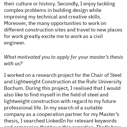
their culture or history. Secondly, I enjoy tackling
complex problems in building design while
improving my technical and creative skills.
Moreover, the many opportunities to work on
different construction sites and travel to new places
for work greatly excite me to work as a civil
engineer.
What motivated you to apply for your master’s thesis
with us?
I worked on a research project for the Chair of Steel
and Lightweight Construction at the Ruhr University
Bochum. During this project, I realised that I would
also like to find myself in the field of steel and
lightweight construction with regard to my future
professional life. In my search of a suitable
company as a cooperation partner for my Master’s
thesis, I searched LinkedIn for relevant keywords