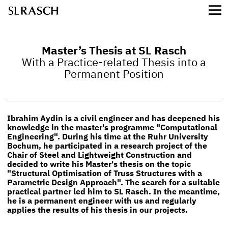
Master’s Thesis at SL Rasch
With a Practice-related Thesis into a
Permanent Position
Ibrahim Aydin is a civil engineer and has deepened his
knowledge in the master's programme "Computational
Engineering". During his time at the Ruhr University
Bochum, he participated in a research project of the
Chair of Steel and Lightweight Construction and
decided to write his Master's thesis on the topic
"Structural Optimisation of Truss Structures with a
Parametric Design Approach". The search for a suitable
practical partner led him to SL Rasch. In the meantime,
he is a permanent engineer with us and regularly
applies the results of his thesis in our projects.