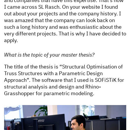
and companies that have this expertise. That’s how
I came across SL Rasch. On your website I found
out about your projects and the company history. I
was amazed that the company can look back on
such a long history and was enthusiastic about the
very different projects. That is why I have decided to
apply.
What is the topic of your master thesis?
The title of the thesis is “Structural Optimisation of
Truss Structures with a Parametric Design
Approach”. The software that I used is SOFiSTiK for
structural analysis and design and Rhino-
Grasshopper for parametric modeling.