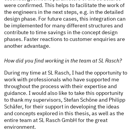
were confirmed. This helps to facilitate the work of
the engineers in the next steps, e.g. in the detailed
design phase. For future cases, this integration can
be implemented for many different structures and
contribute to time savings in the concept design
phases. Faster reactions to customer enquiries are
another advantage.
How did you find working in the team at SL Rasch?
During my time at SL Rasch, I had the opportunity to
work with professionals who have supported me
throughout the process with their expertise and
guidance. I would also like to take this opportunity
to thank my supervisors, Stefan Schöne and Philipp
Schäfer, for their support in developing the ideas
and concepts explored in this thesis, as well as the
entire team at SL Rasch GmbH for the great
environment.