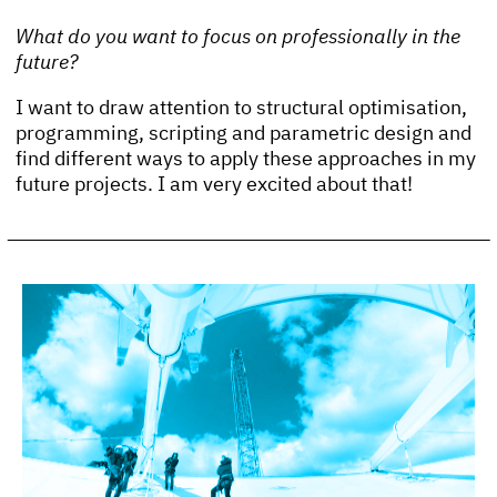
What do you want to focus on professionally in the
future?
I want to draw attention to structural optimisation,
programming, scripting and parametric design and
find different ways to apply these approaches in my
future projects. I am very excited about that!