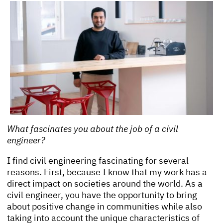
What fascinates you about the job of a civil
engineer?
I find civil engineering fascinating for several
reasons. First, because I know that my work has a
direct impact on societies around the world. As a
civil engineer, you have the opportunity to bring
about positive change in communities while also
taking into account the unique characteristics of