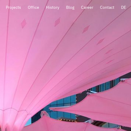
Projects
Office
History
Blog
Career
Contact
DE