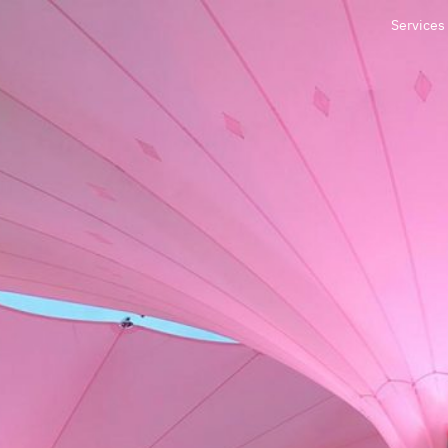
Services